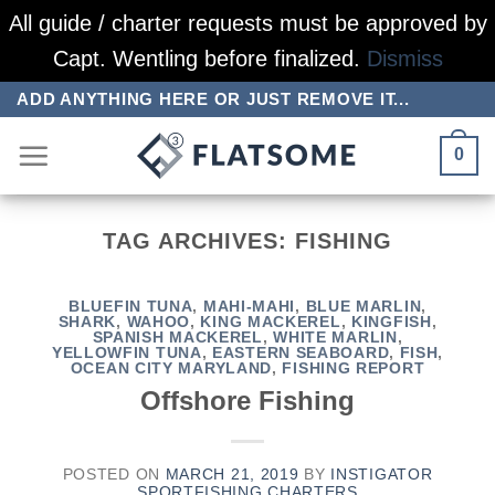
All guide / charter requests must be approved by
Capt. Wentling before finalized.
Dismiss
Skip
ADD ANYTHING HERE OR JUST REMOVE IT...
to
0
content
TAG ARCHIVES:
FISHING
BLUEFIN TUNA
,
MAHI-MAHI
,
BLUE MARLIN
,
SHARK
,
WAHOO
,
KING MACKEREL
,
KINGFISH
,
SPANISH MACKEREL
,
WHITE MARLIN
,
YELLOWFIN TUNA
,
EASTERN SEABOARD
,
FISH
,
OCEAN CITY MARYLAND
,
FISHING REPORT
Offshore Fishing
POSTED ON
MARCH 21, 2019
BY
INSTIGATOR
SPORTFISHING CHARTERS