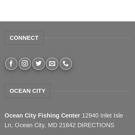
CONNECT
OCEAN CITY
Ocean City Fishing Center
12940 Inlet Isle
Ln, Ocean City, MD 21842
DIRECTIONS