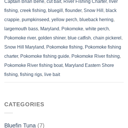
Captain Brian Behe
,
cut bait
,
River Fishing Charter
,
river
fishing
,
creek fishing
,
bluegill
,
flounder
,
Snow Hill
,
black
crappie
,
pumpkinseed
,
yellow perch
,
blueback herring
,
largemouth bass
,
Maryland
,
Pokomoke
,
white perch
,
Pokomoke river
,
golden shiner
,
blue catfish
,
chain pickerel
,
Snow Hill Maryland
,
Pokomoke fishing
,
Pokomoke fishing
charter
,
Pokomoke fishing guide
,
Pokomoke River fishing
,
Pokomoke River fishing boat
,
Maryland Eastern Shore
fishing
,
fishing rigs
,
live bait
CATEGORIES
Bluefin Tuna
(7)