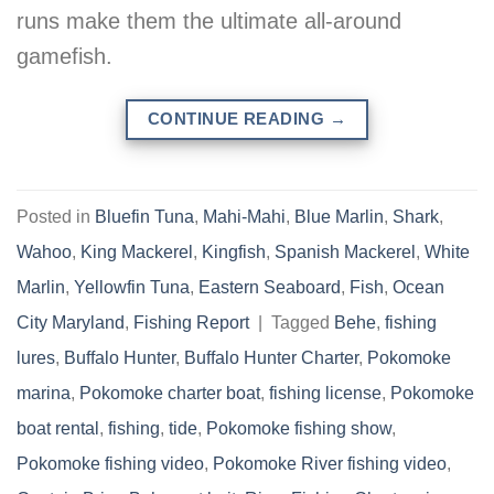
runs make them the ultimate all-around
gamefish.
CONTINUE READING
→
Posted in
Bluefin Tuna
,
Mahi-Mahi
,
Blue Marlin
,
Shark
,
Wahoo
,
King Mackerel
,
Kingfish
,
Spanish Mackerel
,
White
Marlin
,
Yellowfin Tuna
,
Eastern Seaboard
,
Fish
,
Ocean
City Maryland
,
Fishing Report
|
Tagged
Behe
,
fishing
lures
,
Buffalo Hunter
,
Buffalo Hunter Charter
,
Pokomoke
marina
,
Pokomoke charter boat
,
fishing license
,
Pokomoke
boat rental
,
fishing
,
tide
,
Pokomoke fishing show
,
Pokomoke fishing video
,
Pokomoke River fishing video
,