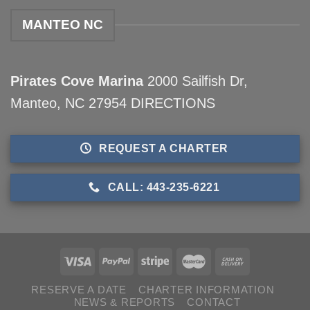
MANTEO NC
Pirates Cove Marina
2000 Sailfish Dr,
Manteo, NC 27954
DIRECTIONS
REQUEST A CHARTER
CALL: 443-235-6221
RESERVE A DATE
CHARTER INFORMATION
NEWS & REPORTS
CONTACT