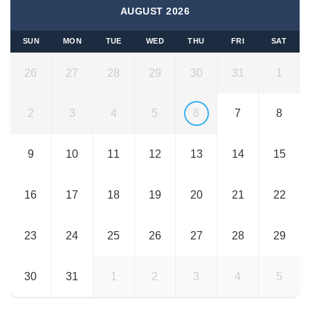
AUGUST 2026
SUN
MON
TUE
WED
THU
FRI
SAT
26
27
28
29
30
31
1
2
3
4
5
6
7
8
9
10
11
12
13
14
15
16
17
18
19
20
21
22
23
24
25
26
27
28
29
30
31
1
2
3
4
5