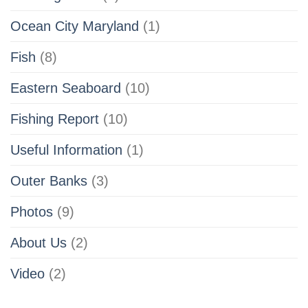
Ocean City Maryland
(1)
Fish
(8)
Eastern Seaboard
(10)
Fishing Report
(10)
Useful Information
(1)
Outer Banks
(3)
Photos
(9)
About Us
(2)
Video
(2)