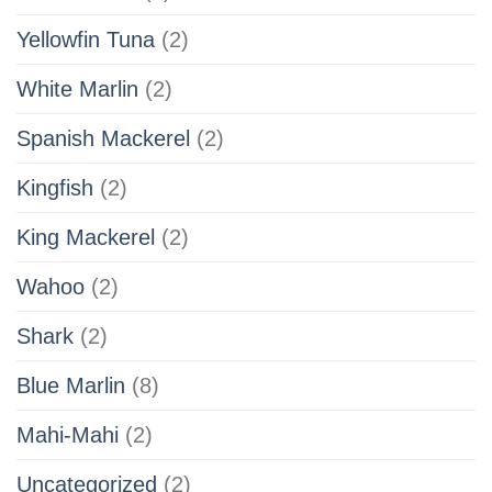
Yellowfin Tuna
(2)
White Marlin
(2)
Spanish Mackerel
(2)
Kingfish
(2)
King Mackerel
(2)
Wahoo
(2)
Shark
(2)
Blue Marlin
(8)
Mahi-Mahi
(2)
Uncategorized
(2)