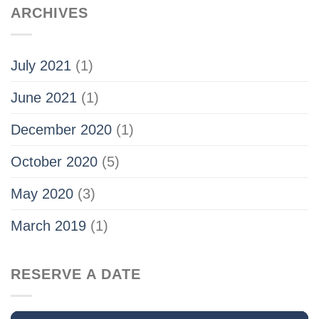
ARCHIVES
July 2021
(1)
June 2021
(1)
December 2020
(1)
October 2020
(5)
May 2020
(3)
March 2019
(1)
RESERVE A DATE