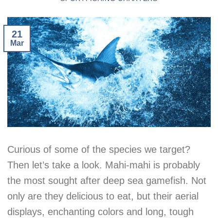
21
Mar
Curious of some of the species we target?
Then let’s take a look. Mahi-mahi is probably
the most sought after deep sea gamefish. Not
only are they delicious to eat, but their aerial
displays, enchanting colors and long, tough