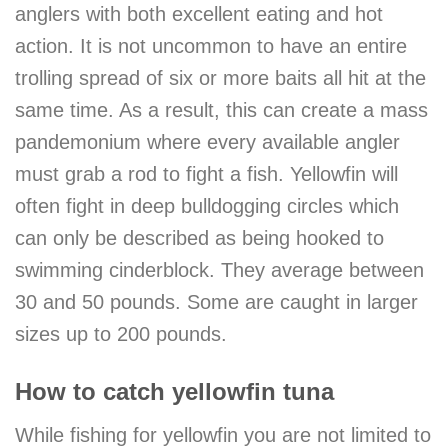
anglers with both excellent eating and hot
action. It is not uncommon to have an entire
trolling spread of six or more baits all hit at the
same time. As a result, this can create a mass
pandemonium where every available angler
must grab a rod to fight a fish. Yellowfin will
often fight in deep bulldogging circles which
can only be described as being hooked to
swimming cinderblock. They average between
30 and 50 pounds. Some are caught in larger
sizes up to 200 pounds.
How to catch yellowfin tuna
While fishing for yellowfin you are not limited to