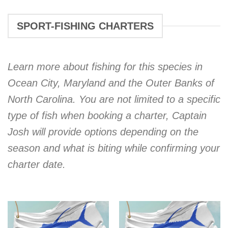
SPORT-FISHING CHARTERS
Learn more about fishing for this species in
Ocean City, Maryland and the Outer Banks of
North Carolina. You are not limited to a specific
type of fish when booking a charter, Captain
Josh will provide options depending on the
season and what is biting while confirming your
charter date.