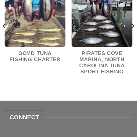
OCMD TUNA
PIRATES COVE
FISHING CHARTER
MARINA, NORTH
CAROLINA TUNA
SPORT FISHING
CONNECT