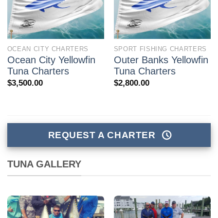
OCEAN CITY CHARTERS
SPORT FISHING CHARTERS
Ocean City Yellowfin
Outer Banks Yellowfin
Tuna Charters
Tuna Charters
$
3,500.00
$
2,800.00
REQUEST A CHARTER
TUNA GALLERY