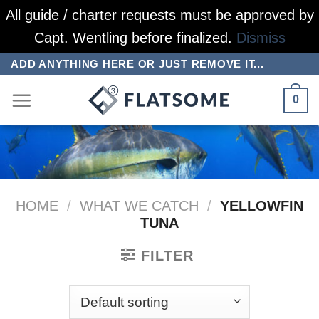
All guide / charter requests must be approved by
Capt. Wentling before finalized.
Dismiss
Skip
ADD ANYTHING HERE OR JUST REMOVE IT...
to
0
content
HOME
/
WHAT WE CATCH
/
YELLOWFIN
TUNA
FILTER