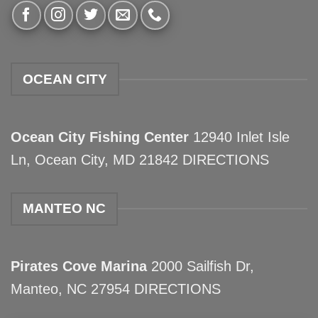
OCEAN CITY
Ocean City Fishing Center
12940 Inlet Isle
Ln, Ocean City, MD 21842
DIRECTIONS
MANTEO NC
Pirates Cove Marina
2000 Sailfish Dr,
Manteo, NC 27954
DIRECTIONS