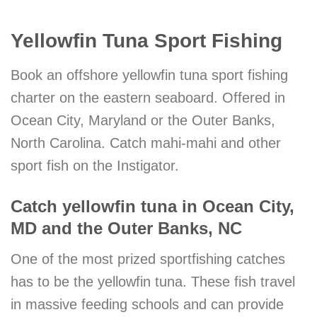
Yellowfin Tuna Sport Fishing
Book an offshore yellowfin tuna sport fishing
charter on the eastern seaboard. Offered in
Ocean City, Maryland or the Outer Banks,
North Carolina. Catch mahi-mahi and other
sport fish on the Instigator.
Catch yellowfin tuna in Ocean City,
MD and the Outer Banks, NC
One of the most prized sportfishing catches
has to be the yellowfin tuna. These fish travel
in massive feeding schools and can provide