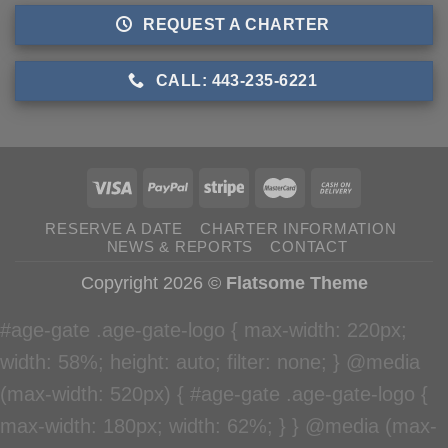
REQUEST A CHARTER
CALL: 443-235-6221
RESERVE A DATE
CHARTER INFORMATION
NEWS & REPORTS
CONTACT
Copyright 2026 ©
Flatsome Theme
#age-gate .age-gate-logo { max-width: 220px;
width: 58%; height: auto; filter: none; } @media
(max-width: 520px) { #age-gate .age-gate-logo {
max-width: 180px; width: 62%; } } @media (max-