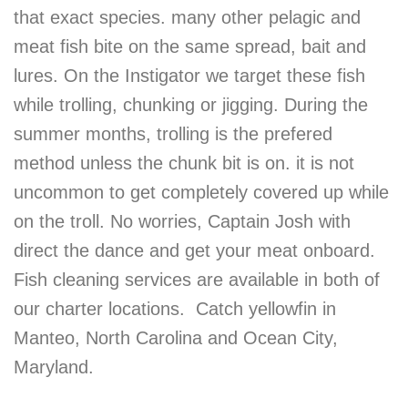
that exact species. many other pelagic and
meat fish bite on the same spread, bait and
lures. On the Instigator we target these fish
while trolling, chunking or jigging. During the
summer months, trolling is the prefered
method unless the chunk bit is on. it is not
uncommon to get completely covered up while
on the troll. No worries, Captain Josh with
direct the dance and get your meat onboard.
Fish cleaning services are available in both of
our charter locations. Catch yellowfin in
Manteo, North Carolina and Ocean City,
Maryland.